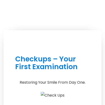
Checkups – Your
First Examination
Restoring Your Smile From Day One.