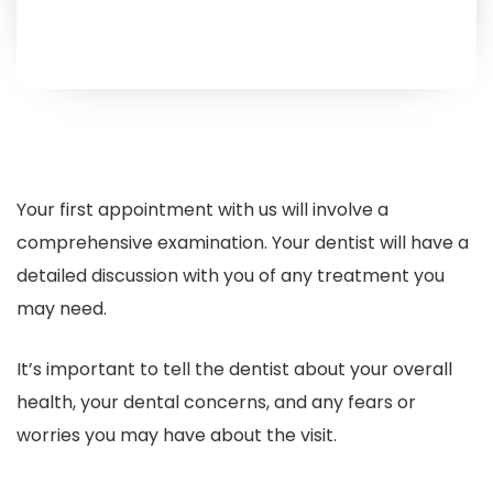
Your first appointment with us will involve a
comprehensive examination. Your dentist will have a
detailed discussion with you of any treatment you
may need.
It’s important to tell the dentist about your overall
health, your dental concerns, and any fears or
worries you may have about the visit.