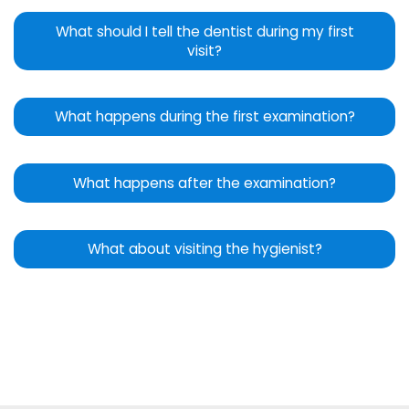
What should I tell the dentist during my first
visit?
What happens during the first examination?
What happens after the examination?
What about visiting the hygienist?