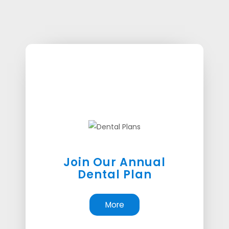
Join Our Annual
Dental Plan
More