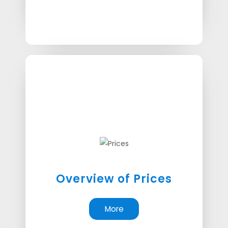
Overview of Prices
More