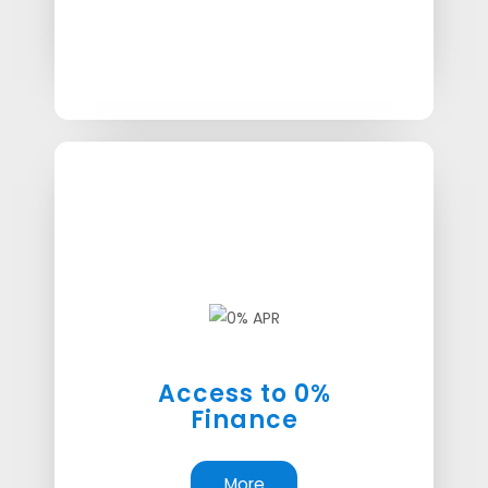
Access to 0%
Finance
More